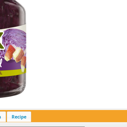
n
Recipe