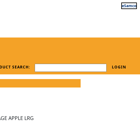
eSamco
DUCT SEARCH:
LOGIN
GE APPLE LRG