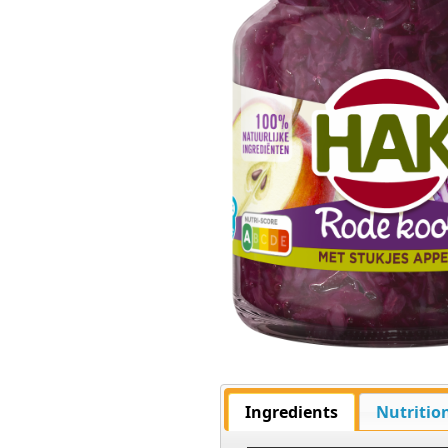
Ingredients
Nutritio