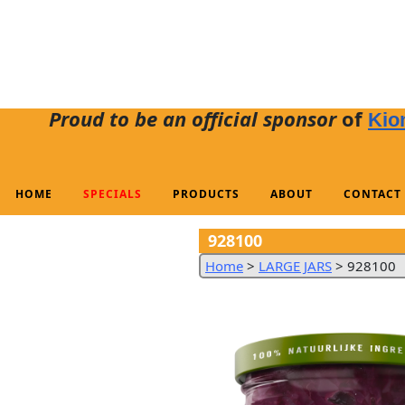
Proud to be an official sponsor
of
Kio
HOME
SPECIALS
PRODUCTS
ABOUT
CONTACT
928100
Home
>
LARGE JARS
>
928100