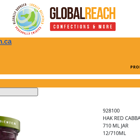
n.ca
PRO
928100
HAK RED CABBA
710 ML JAR
12/710ML