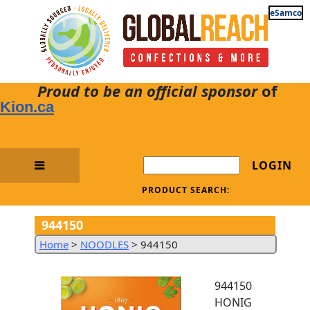
eSamco
Proud to be an official sponsor
of
Kion.ca
LOGIN
PRODUCT SEARCH:
944150
Home
>
NOODLES
>
944150
944150
HONIG