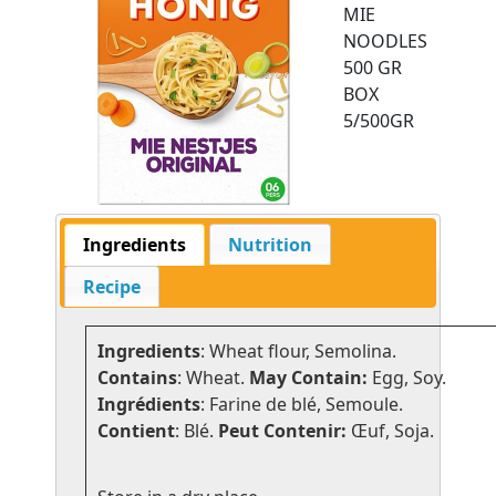
MIE
NOODLES
500 GR
BOX
5/500GR
Ingredients
Nutrition
Recipe
Ingredients
: Wheat flour, Semolina.
Contains
: Wheat.
May Contain:
Egg, Soy.
Ingrédients
: Farine de blé, Semoule.
Contient
: Blé.
Peut Contenir:
Œuf, Soja.