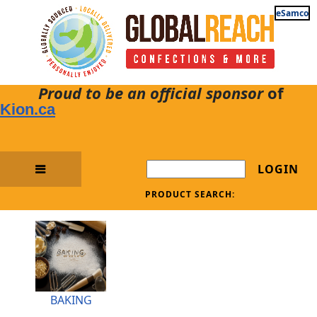
eSamco
Proud to be an official sponsor
of
Kion.ca
LOGIN
PRODUCT SEARCH:
BAKING