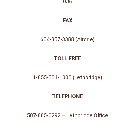
0J6
FAX
604-857-3388 (Airdrie)
TOLL FREE
1-855-381-1008 (Lethbridge)
TELEPHONE
587-885-0292 – Lethbridge Office