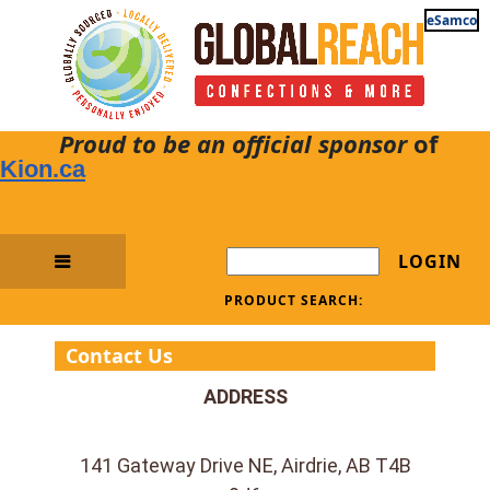
eSamco
Proud to be an official sponsor
of
Kion.ca
LOGIN
PRODUCT SEARCH:
Contact Us
ADDRESS
141 Gateway Drive NE, Airdrie, AB T4B