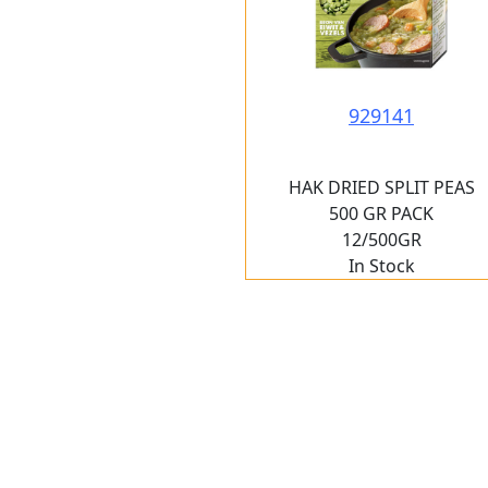
929141
HAK DRIED SPLIT PEAS
500 GR PACK
12/500GR
In Stock