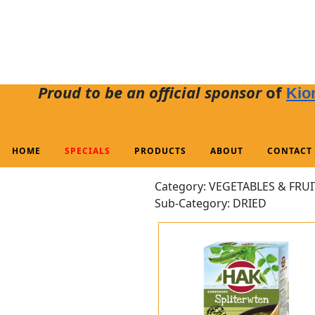
Proud to be an official sponsor
of
Kio
HOME
SPECIALS
PRODUCTS
ABOUT
CONTACT
Category: VEGETABLES & FRUI
Sub-Category: DRIED