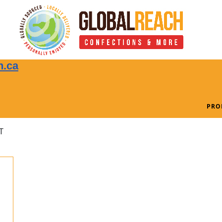
n.ca
PRO
T