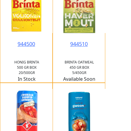
944500
944510
HONIG BRINTA
BRINTA OATMEAL
500 GR BOX
450 GR BOX
20/500GR
5/450GR
In Stock
Available Soon