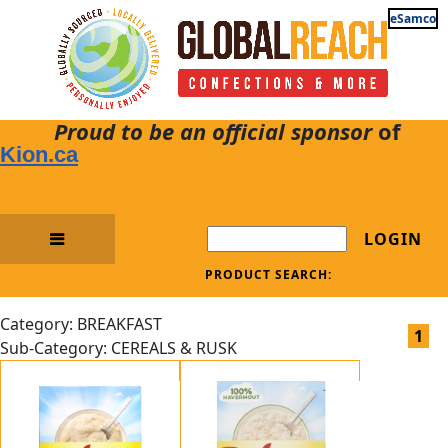
eSamco
Proud to be an official sponsor
of
Kion.ca
LOGIN
PRODUCT SEARCH:
Category: BREAKFAST
1
Sub-Category: CEREALS & RUSK