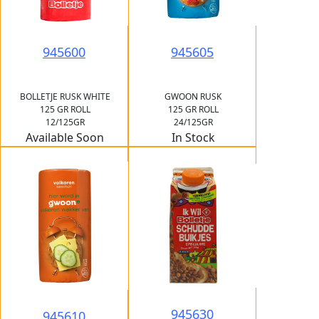
945600
945605
BOLLETJE RUSK WHITE
GWOON RUSK
125 GR ROLL
125 GR ROLL
12/125GR
24/125GR
Available Soon
In Stock
945630
945610