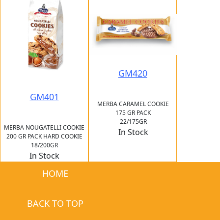
GM420
GM401
MERBA CARAMEL COOKIE
175 GR PACK
22/175GR
MERBA NOUGATELLI COOKIE
In Stock
200 GR PACK HARD COOKIE
18/200GR
In Stock
HOME
BACK TO TOP