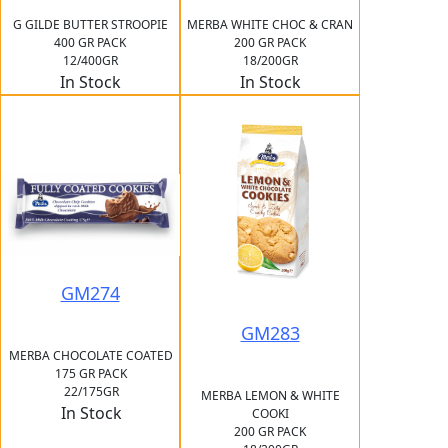
G GILDE BUTTER STROOPIE
MERBA WHITE CHOC & CRAN
400 GR PACK
200 GR PACK
12/400GR
18/200GR
In Stock
In Stock
GM274
GM283
MERBA CHOCOLATE COATED
175 GR PACK
22/175GR
MERBA LEMON & WHITE
In Stock
COOKI
200 GR PACK