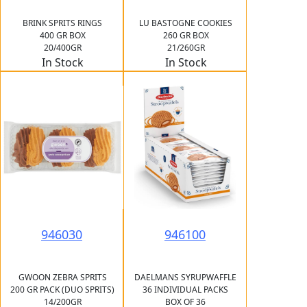
BRINK SPRITS RINGS
LU BASTOGNE COOKIES
400 GR BOX
260 GR BOX
20/400GR
21/260GR
In Stock
In Stock
946030
946100
GWOON ZEBRA SPRITS
DAELMANS SYRUPWAFFLE
200 GR PACK (DUO SPRITS)
36 INDIVIDUAL PACKS
14/200GR
BOX OF 36