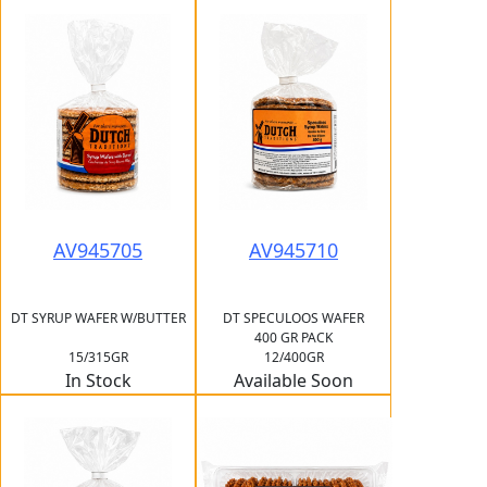
AV945705
AV945710
DT SYRUP WAFER W/BUTTER
DT SPECULOOS WAFER
400 GR PACK
15/315GR
12/400GR
In Stock
Available Soon