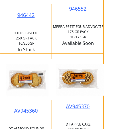
946552
946442
MERBA PETIT FOUR ADVOCATE
175 GR PACK
LOTUS BISCOFF
10/175GR
250 GR PACK
Available Soon
10/250GR
In Stock
AV945370
AV945360
DT APPLE CAKE
DT ALMOND ROUNDS