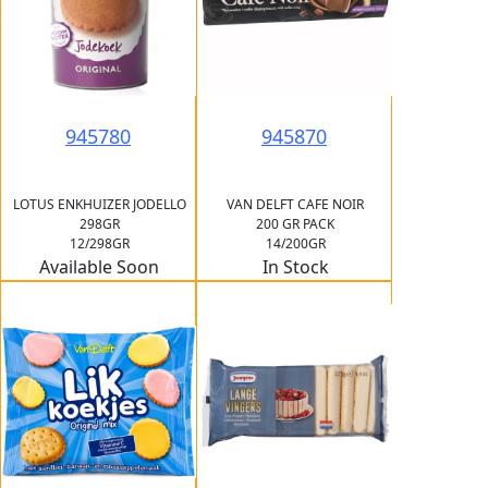
945780
945870
LOTUS ENKHUIZER JODELLO
VAN DELFT CAFE NOIR
298GR
200 GR PACK
12/298GR
14/200GR
Available Soon
In Stock