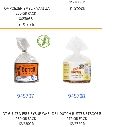
15/200GR
In Stock
TOMPOEZEN SMELIK VANILLA
250 GR PACK
8/250GR
In Stock
945707
945708
DT GLUTEN FREE SYRUP WAF
DBL DUTCH BUTTER STROOPIE
280 GR PACK
272 GR PACK
12/280GR
12/272GR