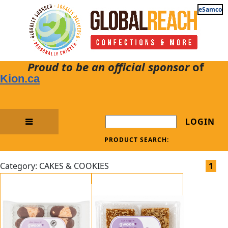
eSamco
Proud to be an official sponsor
of
Kion.ca
LOGIN
PRODUCT SEARCH:
Category: CAKES & COOKIES
1