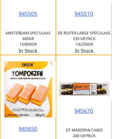
945505
945510
AMSTERDAM SPECULAAS
DE RUITER LARGE SPECULAAS
600GR
250 GR PACK
15/600GR
14/250GR
In Stock
In Stock
945670
945650
DT MARZIPAN CAKES
200 GR PACK