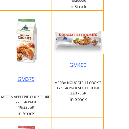
18/200GR
In Stock
GM400
GM375
MERBA NOUGATELLI COOKIE
175 GR PACK SOFT COOKIE
22/175GR
MERBA APPLEPIE COOKIE HRD
In Stock
225 GR PACK
18/225GR
In Stock