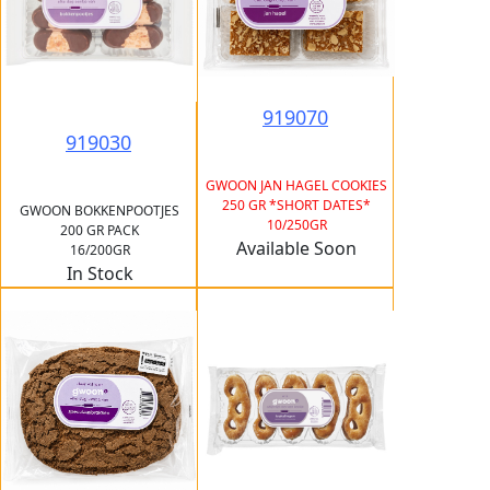
919070
919030
GWOON JAN HAGEL COOKIES
250 GR *SHORT DATES*
GWOON BOKKENPOOTJES
10/250GR
200 GR PACK
Available Soon
16/200GR
In Stock