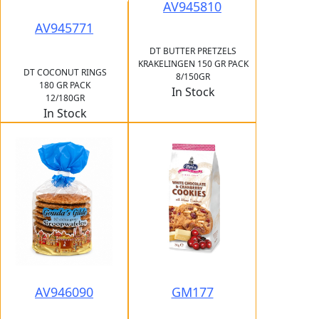
AV945810
AV945771
DT BUTTER PRETZELS
KRAKELINGEN 150 GR PACK
DT COCONUT RINGS
8/150GR
180 GR PACK
In Stock
12/180GR
In Stock
AV946090
GM177