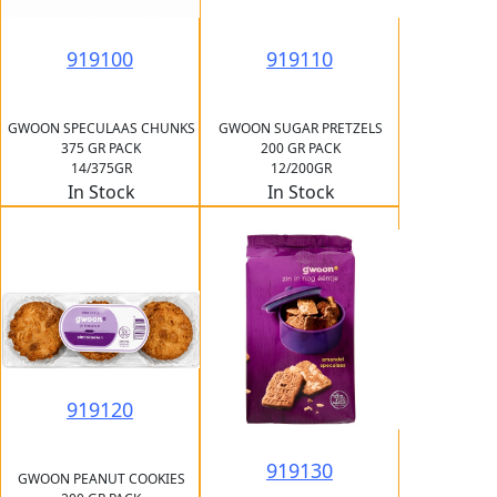
919100
919110
GWOON SPECULAAS CHUNKS
GWOON SUGAR PRETZELS
375 GR PACK
200 GR PACK
14/375GR
12/200GR
In Stock
In Stock
919120
919130
GWOON PEANUT COOKIES