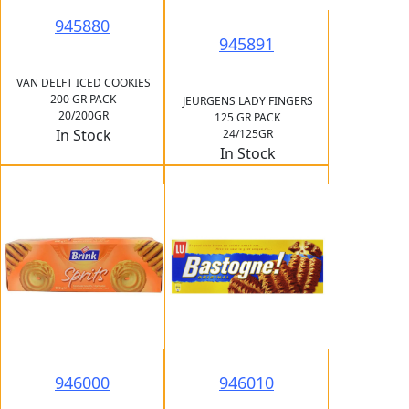
945880
945891
VAN DELFT ICED COOKIES
200 GR PACK
JEURGENS LADY FINGERS
20/200GR
125 GR PACK
In Stock
24/125GR
In Stock
946000
946010