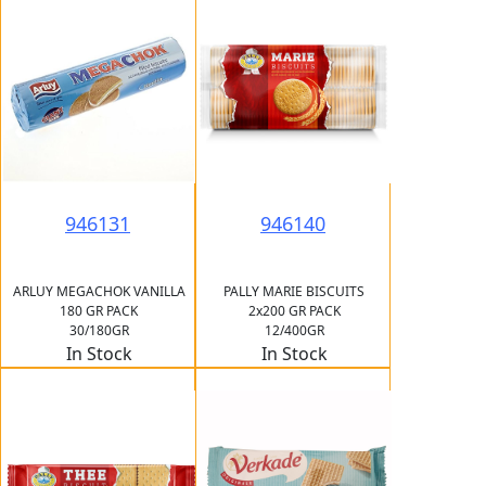
946131
946140
ARLUY MEGACHOK VANILLA
PALLY MARIE BISCUITS
180 GR PACK
2x200 GR PACK
30/180GR
12/400GR
In Stock
In Stock