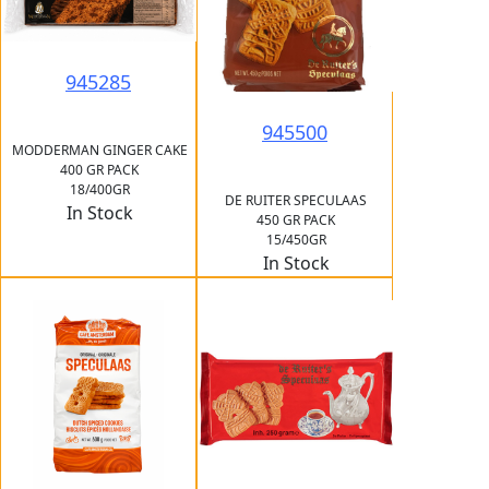
945285
945500
MODDERMAN GINGER CAKE
400 GR PACK
18/400GR
DE RUITER SPECULAAS
In Stock
450 GR PACK
15/450GR
In Stock