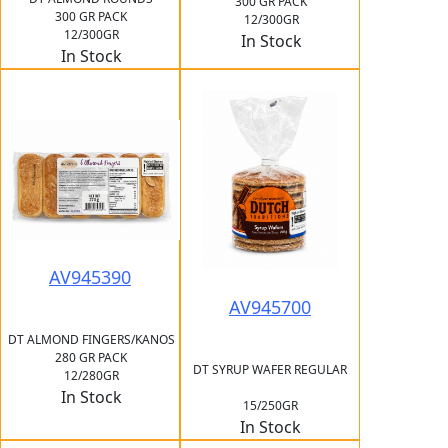
300 GR PACK
300 GR PACK
12/300GR
12/300GR
In Stock
In Stock
AV945390
AV945700
DT ALMOND FINGERS/KANOS
280 GR PACK
DT SYRUP WAFER REGULAR
12/280GR
In Stock
15/250GR
In Stock