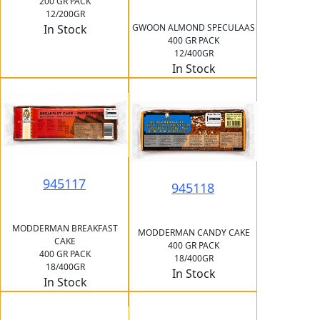
200 GR PACK
12/200GR
GWOON ALMOND SPECULAAS
In Stock
400 GR PACK
12/400GR
In Stock
945117
945118
MODDERMAN BREAKFAST
MODDERMAN CANDY CAKE
CAKE
400 GR PACK
400 GR PACK
18/400GR
18/400GR
In Stock
In Stock