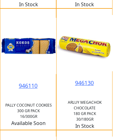
In Stock
In Stock
946130
946110
ARLUY MEGACHOK
PALLY COCONUT COOKIES
CHOCOLATE
300 GR PACK
180 GR PACK
16/300GR
30/180GR
Available Soon
In Stock