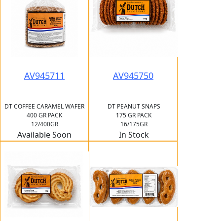
AV945711
AV945750
DT COFFEE CARAMEL WAFER
DT PEANUT SNAPS
400 GR PACK
175 GR PACK
12/400GR
16/175GR
Available Soon
In Stock