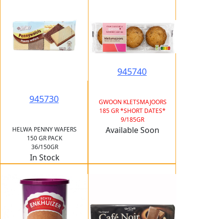
945740
945730
GWOON KLETSMAJOORS
185 GR *SHORT DATES*
9/185GR
Available Soon
HELWA PENNY WAFERS
150 GR PACK
36/150GR
In Stock