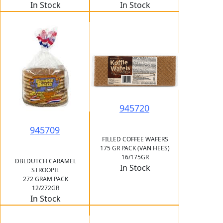
In Stock
In Stock
945720
945709
FILLED COFFEE WAFERS
175 GR PACK (VAN HEES)
16/175GR
DBLDUTCH CARAMEL
In Stock
STROOPIE
272 GRAM PACK
12/272GR
In Stock