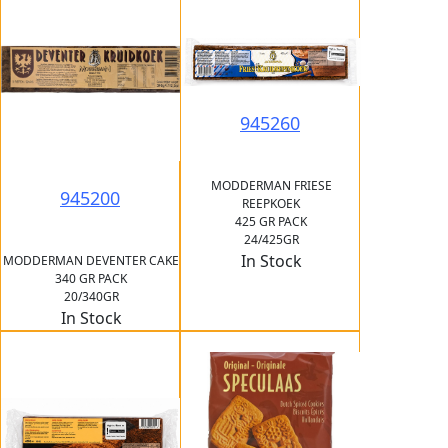
945260
MODDERMAN FRIESE
945200
REEPKOEK
425 GR PACK
24/425GR
In Stock
MODDERMAN DEVENTER CAKE
340 GR PACK
20/340GR
In Stock