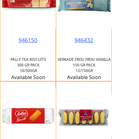
946150
946432
PALLY TEA BISCUITS
VERKADE FROU FROU VANILLA
300 GR PACK
150 GR PACK
16/300GR
12/150GR
Available Soon
Available Soon