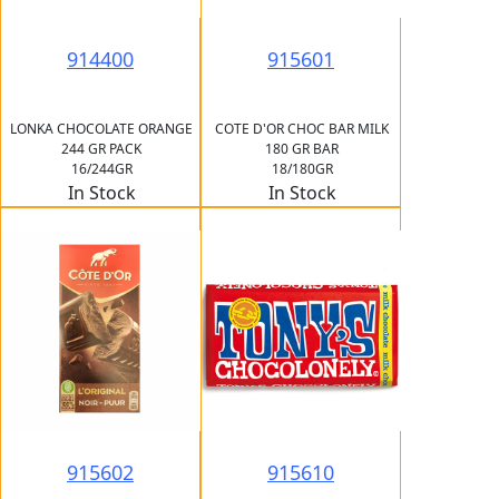
914400
915601
LONKA CHOCOLATE ORANGE
COTE D'OR CHOC BAR MILK
244 GR PACK
180 GR BAR
16/244GR
18/180GR
In Stock
In Stock
915602
915610