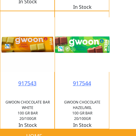
In Stock
In Stock
917543
917544
GWOON CHOCOLATE BAR
GWOON CHOCOLATE
WHITE
HAZEL/MIL
100 GR BAR
100 GR BAR
20/100GR
20/100GR
In Stock
In Stock