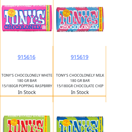
915616
915619
TONY'S CHOCOLONELY WHITE
TONY'S CHOCOLONELY MILK
180 GR BAR
180 GR BAR
15/180GR POPPING RASPBRRY
15/180GR CHOCOLATE CHIP
In Stock
In Stock