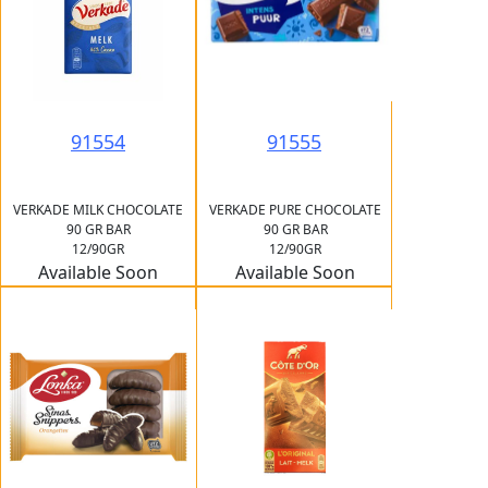
91555
91554
VERKADE PURE CHOCOLATE
VERKADE MILK CHOCOLATE
90 GR BAR
90 GR BAR
12/90GR
12/90GR
Available Soon
Available Soon