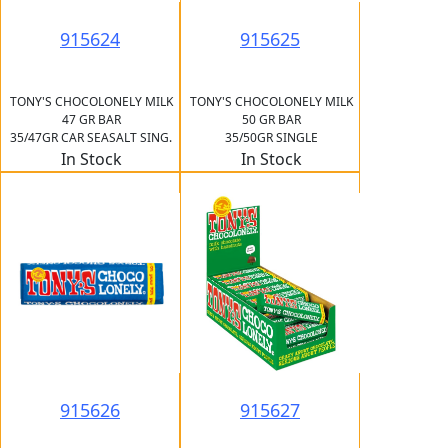
915624
915625
TONY'S CHOCOLONELY MILK
TONY'S CHOCOLONELY MILK
47 GR BAR
50 GR BAR
35/47GR CAR SEASALT SING.
35/50GR SINGLE
In Stock
In Stock
915626
915627