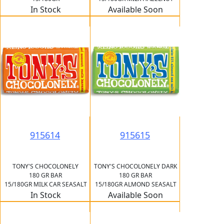
In Stock
Available Soon
915614
915615
TONY'S CHOCOLONELY
TONY'S CHOCOLONELY DARK
180 GR BAR
180 GR BAR
15/180GR MILK CAR SEASALT
15/180GR ALMOND SEASALT
In Stock
Available Soon