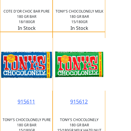
COTE D'OR CHOC BAR PURE
TONY'S CHOCOLONELY MILK
180 GR BAR
180 GR BAR
18/180GR
15/180GR
In Stock
In Stock
915611
915612
TONY'S CHOCOLONELY PURE
TONY'S CHOCOLONELY
180 GR BAR
180 GR BAR
15/180GR
15/180GR MILK HAZELNUT