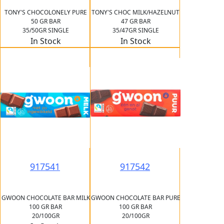
TONY'S CHOCOLONELY PURE
TONY'S CHOC MILK/HAZELNUT
50 GR BAR
47 GR BAR
35/50GR SINGLE
35/47GR SINGLE
In Stock
In Stock
917541
917542
GWOON CHOCOLATE BAR MILK
GWOON CHOCOLATE BAR PURE
100 GR BAR
100 GR BAR
20/100GR
20/100GR