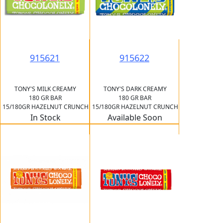
915621
915622
TONY'S MILK CREAMY
TONY'S DARK CREAMY
180 GR BAR
180 GR BAR
15/180GR HAZELNUT CRUNCH
15/180GR HAZELNUT CRUNCH
In Stock
Available Soon