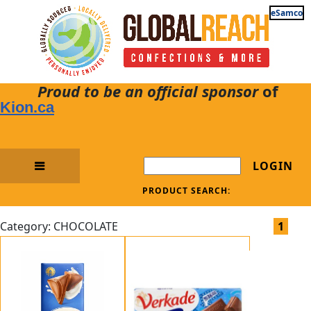
eSamco
Proud to be an official sponsor
of
Kion.ca
LOGIN
PRODUCT SEARCH:
Category: CHOCOLATE
1