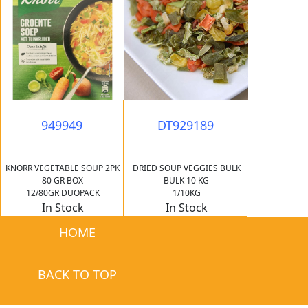
949949
DT929189
KNORR VEGETABLE SOUP 2PK
DRIED SOUP VEGGIES BULK
80 GR BOX
BULK 10 KG
12/80GR DUOPACK
1/10KG
In Stock
In Stock
HOME
BACK TO TOP