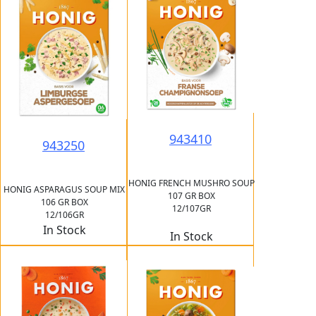
943410
943250
HONIG FRENCH MUSHRO SOUP
HONIG ASPARAGUS SOUP MIX
107 GR BOX
106 GR BOX
12/107GR
12/106GR
In Stock
In Stock