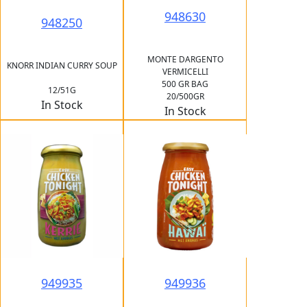
948630
948250
MONTE DARGENTO
KNORR INDIAN CURRY SOUP
VERMICELLI
500 GR BAG
12/51G
20/500GR
In Stock
In Stock
949935
949936