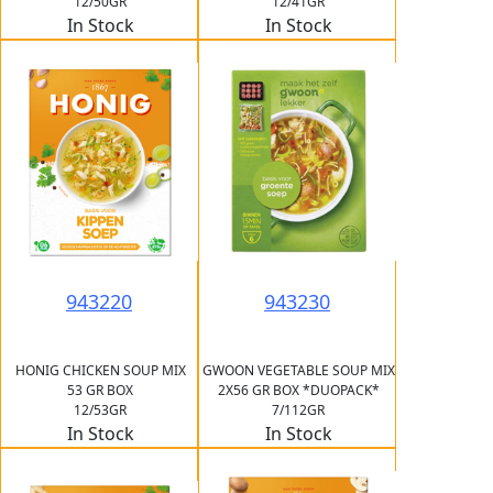
12/50GR
12/41GR
In Stock
In Stock
943220
943230
HONIG CHICKEN SOUP MIX
GWOON VEGETABLE SOUP MIX
53 GR BOX
2X56 GR BOX *DUOPACK*
12/53GR
7/112GR
In Stock
In Stock