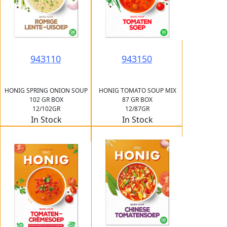
943110
943150
HONIG SPRING ONION SOUP
HONIG TOMATO SOUP MIX
102 GR BOX
87 GR BOX
12/102GR
12/87GR
In Stock
In Stock