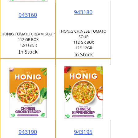
943180
943160
HONIG CHINESE TOMATO
HONIG TOMATO CREAM SOUP
SOUP
112 GR BOX
112 GR BOX
12/112GR
12/112GR
In Stock
In Stock
943190
943195