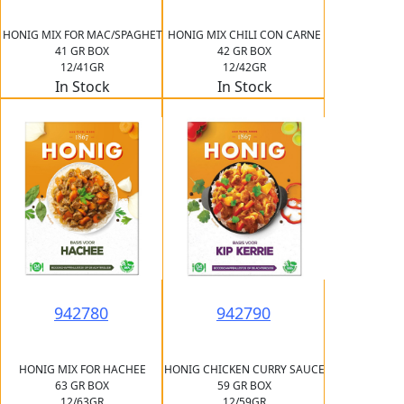
HONIG MIX FOR MAC/SPAGHET
HONIG MIX CHILI CON CARNE
41 GR BOX
42 GR BOX
12/41GR
12/42GR
In Stock
In Stock
942780
942790
HONIG MIX FOR HACHEE
HONIG CHICKEN CURRY SAUCE
63 GR BOX
59 GR BOX
12/63GR
12/59GR