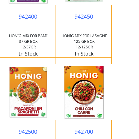
942400
942450
HONIG MIX FOR BAMI
HONIG MIX FOR LASAGNE
37 GR BOX
125 GR BOX
12/37GR
12/125GR
In Stock
In Stock
942500
942700