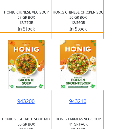
HONIG CHINESE VEG SOUP
HONIG CHINESE CHICKEN SOU
57 GR BOX
56 GR BOX
12/57GR
12/56GR
In Stock
In Stock
943200
943210
HONIG VEGETABLE SOUP MIX
HONIG FARMERS VEG SOUP
50 GR BOX
41 GR PACK