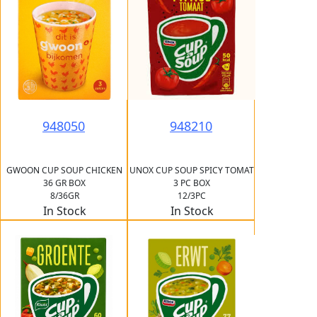
948050
948210
GWOON CUP SOUP CHICKEN
UNOX CUP SOUP SPICY TOMAT
36 GR BOX
3 PC BOX
8/36GR
12/3PC
In Stock
In Stock