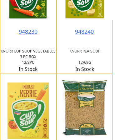
948230
948240
KNORR CUP SOUP VEGETABLES
KNORR PEA SOUP
3 PC BOX
12/3PC
12/69G
In Stock
In Stock