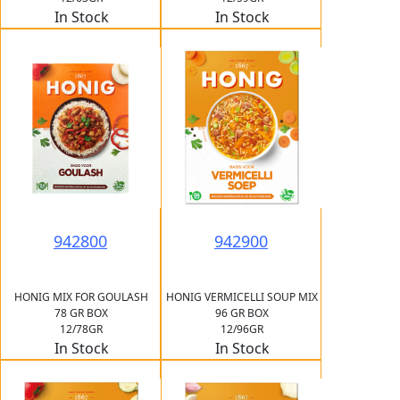
In Stock
In Stock
942800
942900
HONIG MIX FOR GOULASH
HONIG VERMICELLI SOUP MIX
78 GR BOX
96 GR BOX
12/78GR
12/96GR
In Stock
In Stock