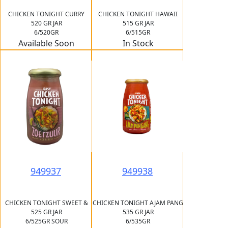
CHICKEN TONIGHT CURRY
CHICKEN TONIGHT HAWAII
520 GR JAR
515 GR JAR
6/520GR
6/515GR
Available Soon
In Stock
949937
949938
CHICKEN TONIGHT SWEET &
CHICKEN TONIGHT AJAM PANG
525 GR JAR
535 GR JAR
6/525GR SOUR
6/535GR