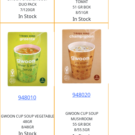
TOMAT
DUO PACK
51 GR BOX
7/120GR
8/51GR
In Stock
In Stock
948020
948010
GWOON CUP SOUP
GWOON CUP SOUP VEGETABLE
MUSHROOM
48GR
55 GR BOX
8/48GR
8/55.5GR
In Stock