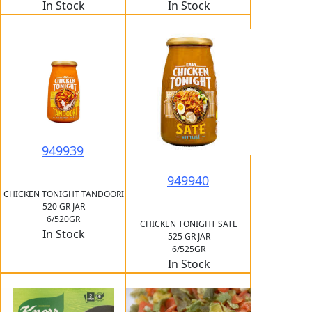
In Stock
In Stock
949939
949940
CHICKEN TONIGHT TANDOORI
520 GR JAR
6/520GR
CHICKEN TONIGHT SATE
In Stock
525 GR JAR
6/525GR
In Stock