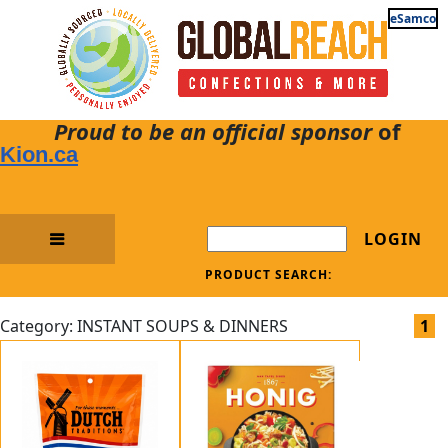
eSamco
Proud to be an official sponsor
of
Kion.ca
LOGIN
PRODUCT SEARCH:
Category: INSTANT SOUPS & DINNERS
1