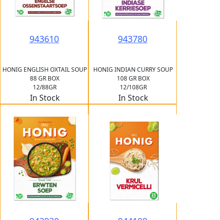
943610
943780
HONIG ENGLISH OXTAIL SOUP
HONIG INDIAN CURRY SOUP
88 GR BOX
108 GR BOX
12/88GR
12/108GR
In Stock
In Stock