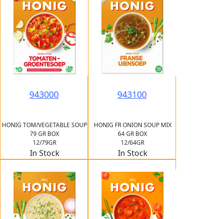
943000
943100
HONIG TOM/VEGETABLE SOUP
HONIG FR ONION SOUP MIX
79 GR BOX
64 GR BOX
12/79GR
12/64GR
In Stock
In Stock