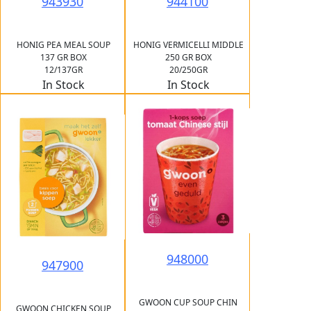
943930
944100
HONIG PEA MEAL SOUP
HONIG VERMICELLI MIDDLE
137 GR BOX
250 GR BOX
12/137GR
20/250GR
In Stock
In Stock
948000
947900
GWOON CUP SOUP CHIN
GWOON CHICKEN SOUP