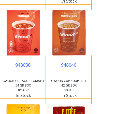
In Stock
948030
948040
GWOON CUP SOUP TOMATO
GWOON CUP SOUP BEEF
54 GR BOX
42 GR BOX
8/54GR
8/42GR
In Stock
In Stock