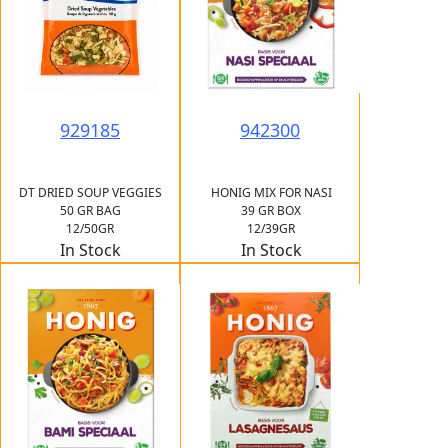
929185
942300
DT DRIED SOUP VEGGIES
HONIG MIX FOR NASI
50 GR BAG
39 GR BOX
12/50GR
12/39GR
In Stock
In Stock