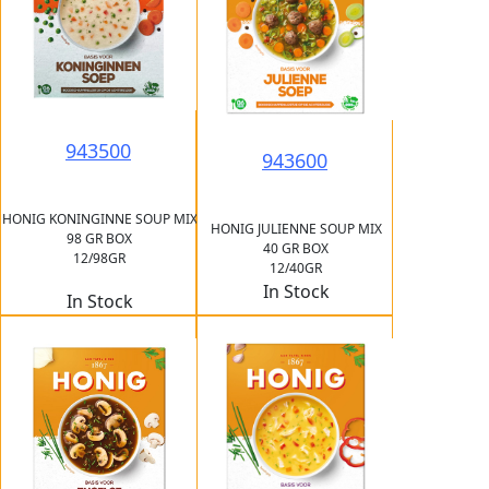
943500
943600
HONIG KONINGINNE SOUP MIX
HONIG JULIENNE SOUP MIX
98 GR BOX
40 GR BOX
12/98GR
12/40GR
In Stock
In Stock