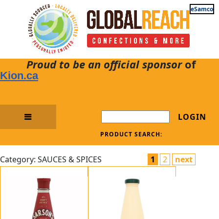
eSamco
Proud to be an official sponsor
of
Kion.ca
LOGIN
PRODUCT SEARCH:
Category: SAUCES & SPICES
1
2
next