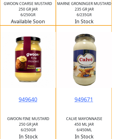
GWOON COARSE MUSTARD
MARNE GRONINGER MUSTARD
250 GR JAR
235 GR JAR
6/250GR
6/235GR
Available Soon
In Stock
949640
949671
GWOON FINE MUSTARD
CALVE MAYONNAISE
250 GR JAR
450 ML JAR
6/250GR
6/450ML
In Stock
In Stock