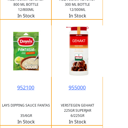
800 ML BOTTLE
300 ML BOTTLE
12/800ML
12/300ML
In Stock
In Stock
952100
955000
LAYS DIPPING SAUCE FANTAS
VERSTEGEN GEHAKT
225GR SUPERJAR
35/6GR
6/225GR
In Stock
In Stock