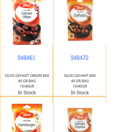
948461
948470
SILVO GEHAKT ONION MIX
SILVO GEHAKT MIX
40 GR BAG
40 GR BAG
10/40GR
10/40GR
In Stock
In Stock