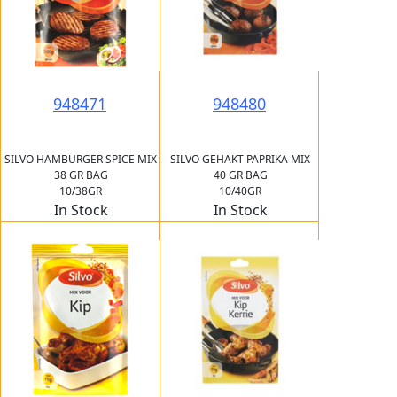
948471
948480
SILVO HAMBURGER SPICE MIX
SILVO GEHAKT PAPRIKA MIX
38 GR BAG
40 GR BAG
10/38GR
10/40GR
In Stock
In Stock