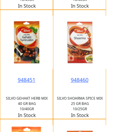
In Stock
In Stock
948451
948460
SILVO GEHAKT HERB MIX
SILVO SHOARMA SPICE MIX
40 GR BAG
25 GR BAG
10/40GR
10/25GR
In Stock
In Stock