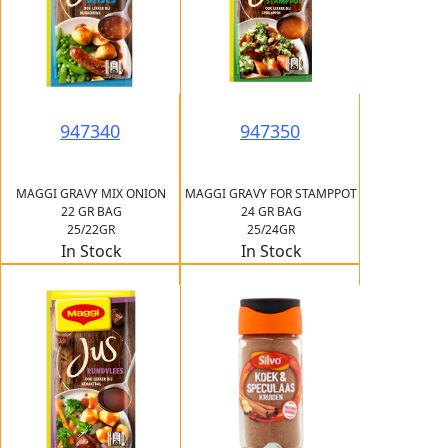
947340
947350
MAGGI GRAVY MIX ONION
MAGGI GRAVY FOR STAMPPOT
22 GR BAG
24 GR BAG
25/22GR
25/24GR
In Stock
In Stock