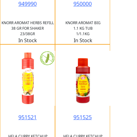
949990
950000
KNORR AROMAT HERBS REFILL
KNORR AROMAT BIG
38 GR FOR SHAKER
1.1 KG TUB
23/38GR
1/1.1KG
In Stock
In Stock
951521
951525
HELA CURRY KETCHUP
HELA CURRY KETCHUP