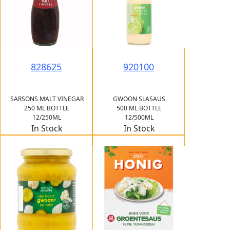
828625
920100
SARSONS MALT VINEGAR
GWOON SLASAUS
250 ML BOTTLE
500 ML BOTTLE
12/250ML
12/500ML
In Stock
In Stock