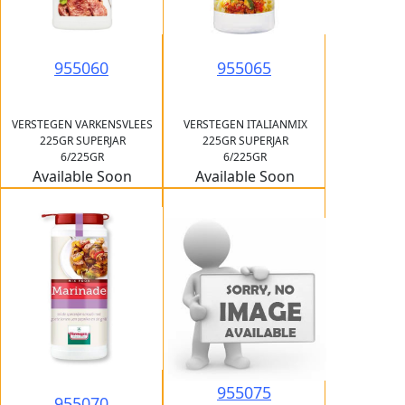
955060
955065
VERSTEGEN VARKENSVLEES
VERSTEGEN ITALIANMIX
225GR SUPERJAR
225GR SUPERJAR
6/225GR
6/225GR
Available Soon
Available Soon
955075
955070