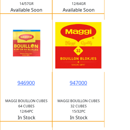
14/57GR
12/64GR
Available Soon
Available Soon
946900
947000
MAGGI BOUILLON CUBES
MAGGI BOUILLON CUBES
64 CUBES
32 CUBES
12/64PC
15/32PC
In Stock
In Stock