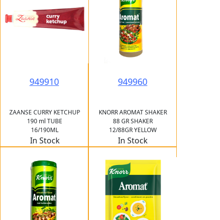
949910
949960
ZAANSE CURRY KETCHUP
KNORR AROMAT SHAKER
190 ml TUBE
88 GR SHAKER
16/190ML
12/88GR YELLOW
In Stock
In Stock