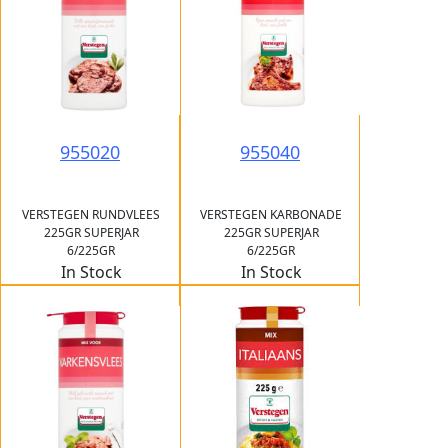
955020
955040
VERSTEGEN RUNDVLEES
VERSTEGEN KARBONADE
225GR SUPERJAR
225GR SUPERJAR
6/225GR
6/225GR
In Stock
In Stock