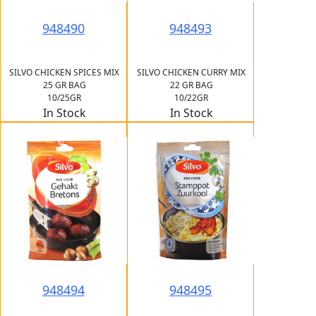
948490
948493
SILVO CHICKEN SPICES MIX
SILVO CHICKEN CURRY MIX
25 GR BAG
22 GR BAG
10/25GR
10/22GR
In Stock
In Stock
948494
948495