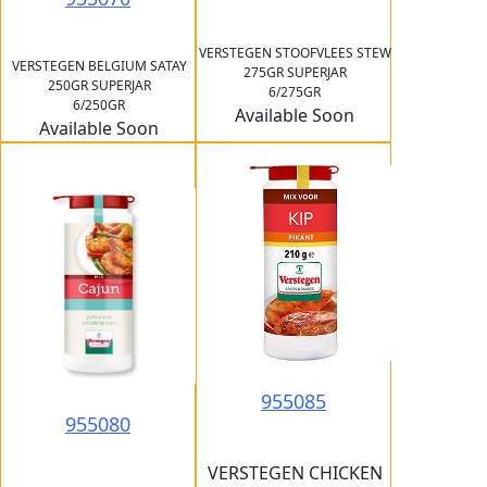
VERSTEGEN STOOFVLEES STEW
VERSTEGEN BELGIUM SATAY
275GR SUPERJAR
250GR SUPERJAR
6/275GR
6/250GR
Available Soon
Available Soon
955085
955080
VERSTEGEN CHICKEN