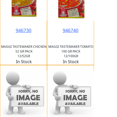
946730
946740
MAGGI TASTEMAKER CHICKEN
MAGGI TASTEMAKER TOMATO
52 GR PACK
100 GR PACK
12/52GR
12/100GR
In Stock
In Stock