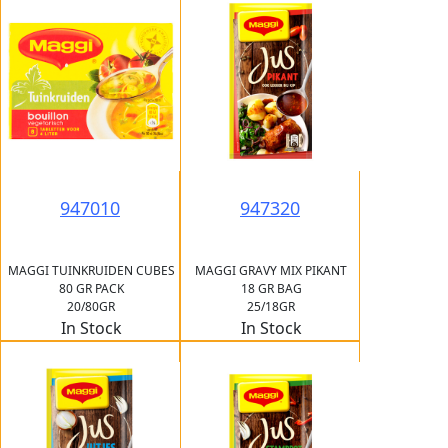
947010
947320
MAGGI TUINKRUIDEN CUBES
MAGGI GRAVY MIX PIKANT
80 GR PACK
18 GR BAG
20/80GR
25/18GR
In Stock
In Stock