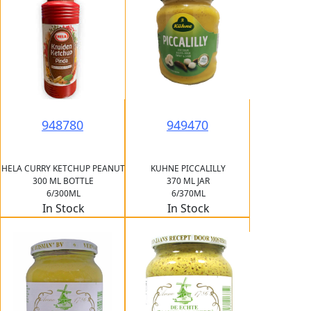
948780
949470
HELA CURRY KETCHUP PEANUT
KUHNE PICCALILLY
300 ML BOTTLE
370 ML JAR
6/300ML
6/370ML
In Stock
In Stock