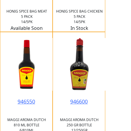
HONIG SPICE BAG MEAT
HONIG SPICE BAG CHICKEN
5 PACK
5 PACK
14/5PK
14/5PK
Available Soon
In Stock
946550
946600
MAGGI AROMA DUTCH
MAGGI AROMA DUTCH
810 ML BOTTLE
250 GR BOTTLE
6/810ML
12/250GR