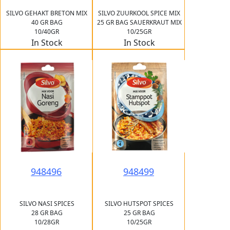
SILVO GEHAKT BRETON MIX
SILVO ZUURKOOL SPICE MIX
40 GR BAG
25 GR BAG SAUERKRAUT MIX
10/40GR
10/25GR
In Stock
In Stock
948496
948499
SILVO NASI SPICES
SILVO HUTSPOT SPICES
28 GR BAG
25 GR BAG
10/28GR
10/25GR