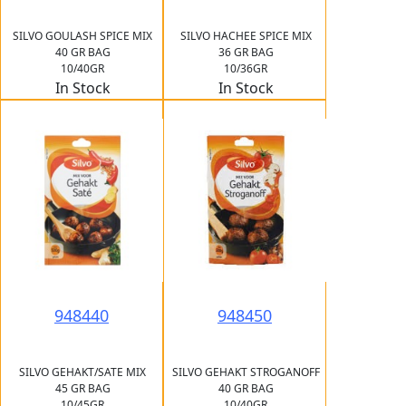
SILVO GOULASH SPICE MIX
SILVO HACHEE SPICE MIX
40 GR BAG
36 GR BAG
10/40GR
10/36GR
In Stock
In Stock
948440
948450
SILVO GEHAKT/SATE MIX
SILVO GEHAKT STROGANOFF
45 GR BAG
40 GR BAG
10/45GR
10/40GR