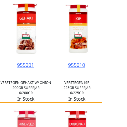
955001
955010
VERSTEGEN GEHAKT W/ ONION
VERSTEGEN KIP
200GR SUPERJAR
225GR SUPERJAR
6/200GR
6/225GR
In Stock
In Stock