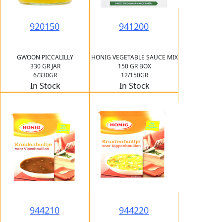
920150
941200
GWOON PICCALILLY
HONIG VEGETABLE SAUCE MIX
330 GR JAR
150 GR BOX
6/330GR
12/150GR
In Stock
In Stock
944210
944220