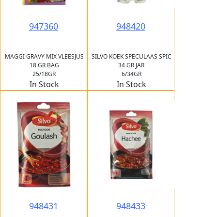
947360
948420
MAGGI GRAVY MIX VLEESJUS
SILVO KOEK SPECULAAS SPIC
18 GR BAG
34 GR JAR
25/18GR
6/34GR
In Stock
In Stock
948431
948433