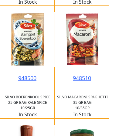
In Stock
In Stock
948500
948510
SILVO BOERENKOOL SPICE
SILVO MACARONI SPAGHETTI
25 GR BAG KALE SPICE
35 GR BAG
10/25GR
10/35GR
In Stock
In Stock