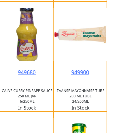
949680
949900
CALVE CURRY PINEAPP SAUCE
ZAANSE MAYONNAISE TUBE
250 ML JAR
200 ML TUBE
6/250ML
24/200ML
In Stock
In Stock