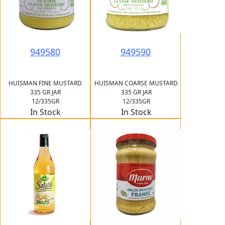
949580
949590
HUISMAN FINE MUSTARD
HUISMAN COARSE MUSTARD
335 GR JAR
335 GR JAR
12/335GR
12/335GR
In Stock
In Stock