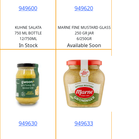
949600
949620
KUHNE SALATA
MARNE FINE MUSTARD GLASS
750 ML BOTTLE
250 GR JAR
12/750ML
6/250GR
In Stock
Available Soon
949630
949633