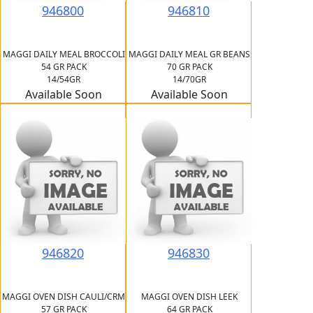
946800
946810
MAGGI DAILY MEAL BROCCOLI
MAGGI DAILY MEAL GR BEANS
54 GR PACK
70 GR PACK
14/54GR
14/70GR
Available Soon
Available Soon
946820
946830
MAGGI OVEN DISH CAULI/CRM
MAGGI OVEN DISH LEEK
57 GR PACK
64 GR PACK