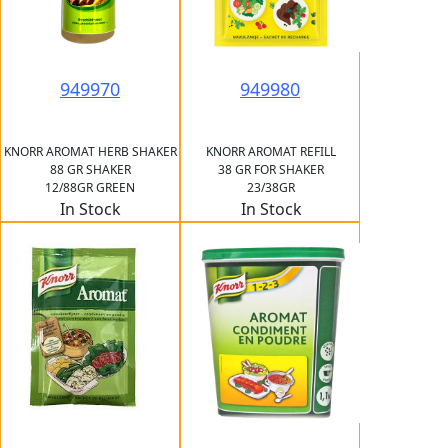
949970
949980
KNORR AROMAT HERB SHAKER
KNORR AROMAT REFILL
88 GR SHAKER
38 GR FOR SHAKER
12/88GR GREEN
23/38GR
In Stock
In Stock