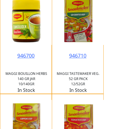
946700
946710
MAGGI BOUILLON HERBS
MAGGI TASTEMAKER VEG.
140 GR JAR
52 GR PACK
10/140GR
12/52GR
In Stock
In Stock