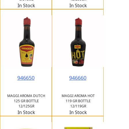
In Stock
In Stock
946650
946660
MAGGI AROMA DUTCH
MAGGI AROMA HOT
125 GR BOTTLE
119 GR BOTTLE
12/125GR
12/119GR
In Stock
In Stock