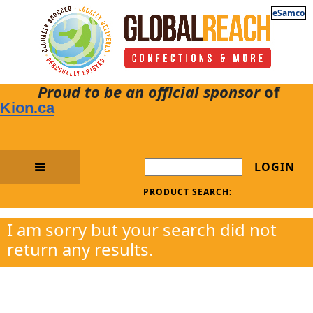
eSamco
Proud to be an official sponsor
of
Kion.ca
LOGIN
PRODUCT SEARCH:
I am sorry but your search did not
return any results.