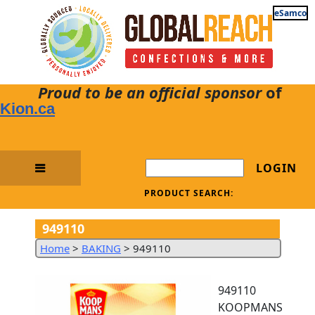
eSamco
Proud to be an official sponsor
of
Kion.ca
LOGIN
PRODUCT SEARCH:
949110
Home
>
BAKING
>
949110
949110
KOOPMANS