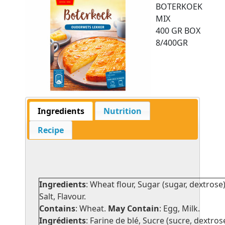
BOTERKOEK
MIX
400 GR BOX
8/400GR
Ingredients
Nutrition
Recipe
Ingredients
: Wheat flour, Sugar (sugar, dextrose)
Salt, Flavour.
Contains
: Wheat.
May Contain
: Egg, Milk.
Ingrédients
: Farine de blé, Sucre (sucre, dextrose